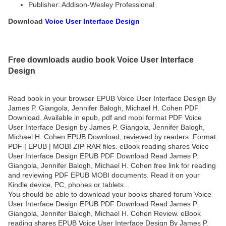
Publisher: Addison-Wesley Professional
Download
Voice User Interface Design
Free downloads audio book Voice User Interface
Design
Read book in your browser EPUB Voice User Interface Design By
James P. Giangola, Jennifer Balogh, Michael H. Cohen PDF
Download. Available in epub, pdf and mobi format PDF Voice
User Interface Design by James P. Giangola, Jennifer Balogh,
Michael H. Cohen EPUB Download, reviewed by readers. Format
PDF | EPUB | MOBI ZIP RAR files. eBook reading shares Voice
User Interface Design EPUB PDF Download Read James P.
Giangola, Jennifer Balogh, Michael H. Cohen free link for reading
and reviewing PDF EPUB MOBI documents. Read it on your
Kindle device, PC, phones or tablets...
You should be able to download your books shared forum Voice
User Interface Design EPUB PDF Download Read James P.
Giangola, Jennifer Balogh, Michael H. Cohen Review. eBook
reading shares EPUB Voice User Interface Design By James P.