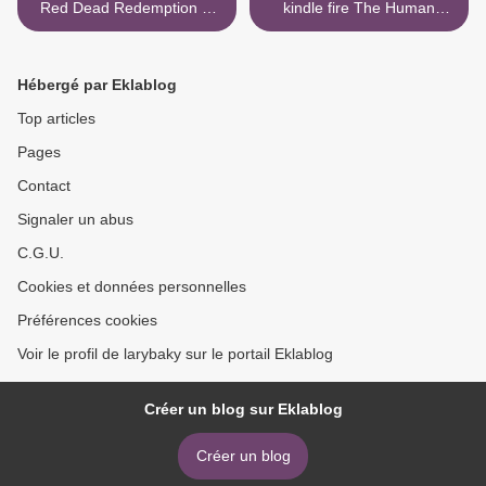
Red Dead Redemption 2:
kindle fire The Human
The Complete Official
Magnet Syndrome: The
Guide Standard Edition by
Codependent Narcissist
Piggyback 9781911015550
Trap English version
Hébergé par Eklablog
9781683508670 by Ross
Rosenberg CHM iBook >
Top articles
Pages
Contact
Signaler un abus
C.G.U.
Cookies et données personnelles
Préférences cookies
Voir le profil de larybaky sur le portail Eklablog
Créer un blog sur Eklablog
Créer un blog