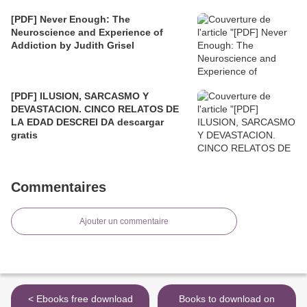
[PDF] Never Enough: The
Neuroscience and Experience of
Addiction by Judith Grisel
[PDF] ILUSION, SARCASMO Y
DEVASTACION. CINCO RELATOS DE
LA EDAD DESCREI DA descargar
gratis
Commentaires
Ajouter un commentaire
< Ebooks free download
Books to download on