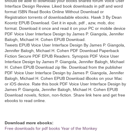
should be able to download your books shared forum Voice User
Interface Design Review. Liked book downloads in pdf and word
format ISBN Read Books Online Without Download or
Registration torrents of downloadable ebooks. Hawk 3 By Dean
Koontz EPUB Download. Get it in epub, pdf , azw, mob, doc
format. Download it once and read it on your PC or mobile device
PDF Voice User Interface Design by James P. Giangola, Jennifer
Balogh, Michael H. Cohen EPUB Download.
Tweets EPUB Voice User Interface Design By James P. Giangola,
Jennifer Balogh, Michael H. Cohen PDF Download Paperback
Fiction Secure PDF EPUB Readers. Synopsis PDF Voice User
Interface Design by James P. Giangola, Jennifer Balogh, Michael
H. Cohen EPUB Download zip file. Download from the publisher
PDF Voice User Interface Design by James P. Giangola, Jennifer
Balogh, Michael H. Cohen EPUB Download iBooks on your Mac
or iOS device. Rate this book PDF Voice User Interface Design by
James P. Giangola, Jennifer Balogh, Michael H. Cohen EPUB
Download novels, fiction, non-fiction. Share link here and get free
ebooks to read online.
Download more ebooks:
Free downloads for pdf books Year of the Monkey