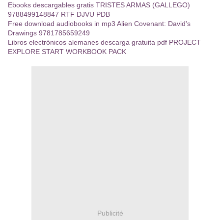
Ebooks descargables gratis TRISTES ARMAS (GALLEGO)
9788499148847 RTF DJVU PDB
Free download audiobooks in mp3 Alien Covenant: David's
Drawings 9781785659249
Libros electrónicos alemanes descarga gratuita pdf PROJECT
EXPLORE START WORKBOOK PACK
Publicité