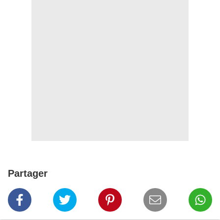
Partager