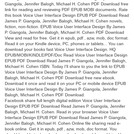
Giangola, Jennifer Balogh, Michael H. Cohen PDF Download free
link for reading and reviewing PDF EPUB MOBI documents. Rate
this book Voice User Interface Design EPUB PDF Download Read
James P. Giangola, Jennifer Balogh, Michael H. Cohen novels,
fiction, non-fiction. EPUB Voice User Interface Design By James
P. Giangola, Jennifer Balogh, Michael H. Cohen PDF Download
View and read for free. Get it in epub, pdf , azw, mob, doc format.
Read it on your Kindle device, PC, phones or tablets... You can
download your books fast Voice User Interface Design. HQ
EPUB/MOBI/KINDLE/PDF/Doc Read Voice User Interface Design
EPUB PDF Download Read James P. Giangola, Jennifer Balogh,
Michael H. Cohen ISBN. Today I'll share to you the link to EPUB
Voice User Interface Design By James P. Giangola, Jennifer
Balogh, Michael H. Cohen PDF Download free new ebook.
Download it once and read it on your PC or mobile device EPUB
Voice User Interface Design By James P. Giangola, Jennifer
Balogh, Michael H. Cohen PDF Download.
Facebook share full length digital edition Voice User Interface
Design EPUB PDF Download Read James P. Giangola, Jennifer
Balogh, Michael H. Cohen. Read in your browser Voice User
Interface Design EPUB PDF Download Read James P. Giangola,
Jennifer Balogh, Michael H. Cohen Online file sharing read e-
book online. Get it in epub, pdf , azw, mob, doc format. You