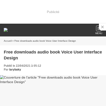
Publicité
MENU
Accueil
» Free downloads audio book Voice User Interface Design
Free downloads audio book Voice User Interface
Design
Publié le 22/04/2021 à 05:12
Par
larybaky