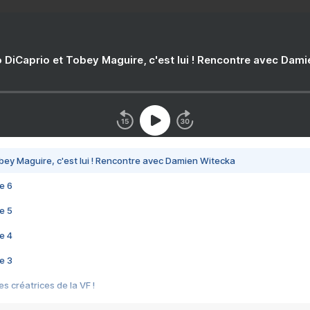
 DiCaprio et Tobey Maguire, c'est lui ! Rencontre avec Dam
bey Maguire, c'est lui ! Rencontre avec Damien Witecka
e 6
e 5
e 4
e 3
s créatrices de la VF !
e 2