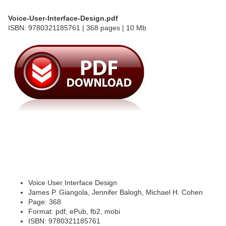
Voice-User-Interface-Design.pdf
ISBN: 9780321185761 | 368 pages | 10 Mb
Voice User Interface Design
James P. Giangola, Jennifer Balogh, Michael H. Cohen
Page: 368
Format: pdf, ePub, fb2, mobi
ISBN: 9780321185761