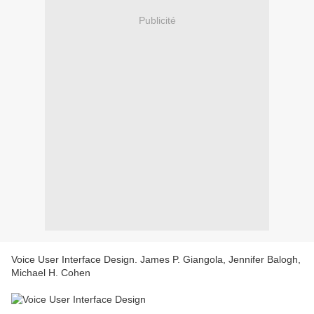
Publicité
Voice User Interface Design. James P. Giangola, Jennifer Balogh,
Michael H. Cohen