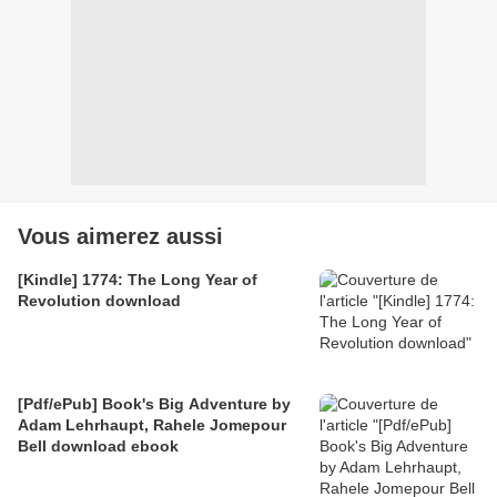
Vous aimerez aussi
[Kindle] 1774: The Long Year of
Revolution download
[Pdf/ePub] Book's Big Adventure by
Adam Lehrhaupt, Rahele Jomepour
Bell download ebook