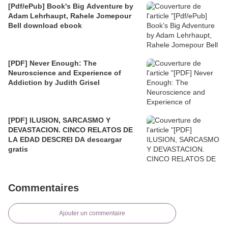
[Pdf/ePub] Book's Big Adventure by
Adam Lehrhaupt, Rahele Jomepour
Bell download ebook
[PDF] Never Enough: The
Neuroscience and Experience of
Addiction by Judith Grisel
[PDF] ILUSION, SARCASMO Y
DEVASTACION. CINCO RELATOS DE
LA EDAD DESCREI DA descargar
gratis
Commentaires
Ajouter un commentaire