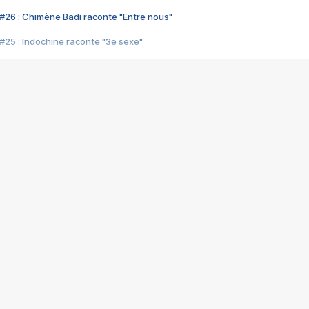
#26 : Chimène Badi raconte "Entre nous"
#25 : Indochine raconte "3e sexe"
#24 : Zaho raconte "C'est chelou"
#23 : Patrick Bruel raconte "Au café des délices"
#22 : Kyo raconte "Le chemin"
#21 : Nolwenn Leroy raconte "Cassé"
#20 : Patrick Hernandez raconte "Born to be alive"
#19 : Lorie raconte "Près de moi"
#18 : Michael Jones raconte "A nos actes manqués" (avec Jean-Jacque
#17 : Khaled raconte "Aïcha"
#16 : Corneille raconte "Parce qu'on vient de loin"
#15 : Indochine raconte "L'aventurier"