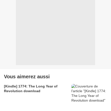
Vous aimerez aussi
[Kindle] 1774: The Long Year of
Revolution download