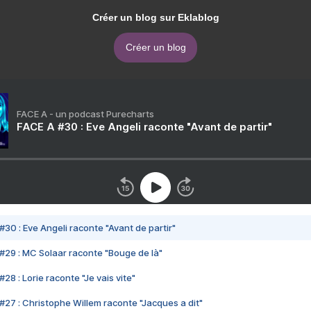
Créer un blog sur Eklablog
Créer un blog
FACE A - un podcast Purecharts
FACE A #30 : Eve Angeli raconte "Avant de partir"
#30 : Eve Angeli raconte "Avant de partir"
#29 : MC Solaar raconte "Bouge de là"
28 : Lorie raconte "Je vais vite"
#27 : Christophe Willem raconte "Jacques a dit"