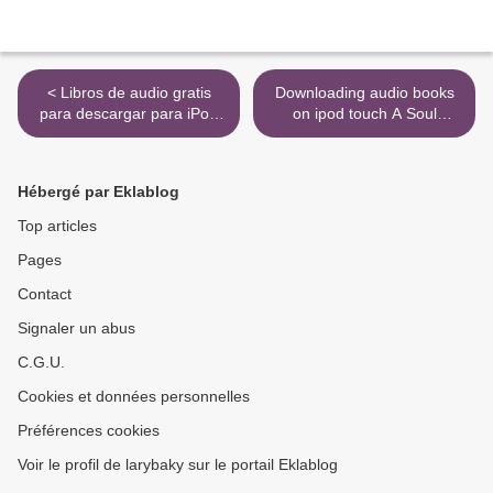
< Libros de audio gratis
Downloading audio books
para descargar para iPod
on ipod touch A Soul
EL DIA QUE NIETZSCHE
Remembers Hiroshima >
LLORO de IRVIN D.
YALOM ePub RTF MOBI
Hébergé par Eklablog
(Literatura española)
Top articles
Pages
Contact
Signaler un abus
C.G.U.
Cookies et données personnelles
Préférences cookies
Voir le profil de larybaky sur le portail Eklablog