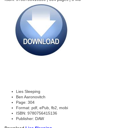
Lies Sleeping
Ben Aaronovitch
Page: 304
Format: pdf, ePub, fb2, mobi
ISBN: 9780756415136
Publisher: DAW