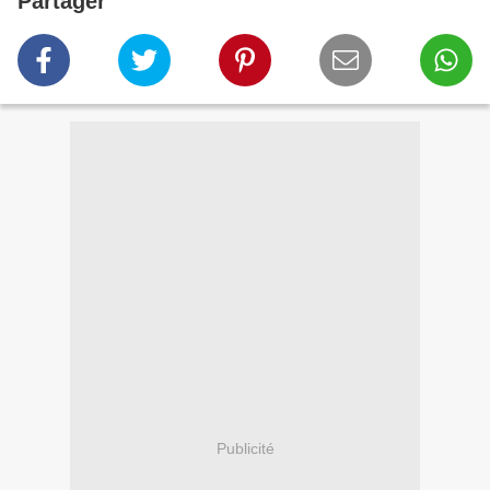
Partager
Publicité