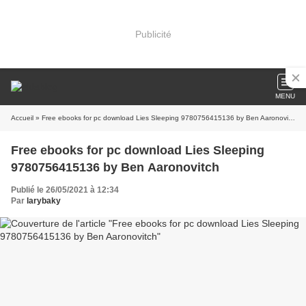
Publicité
MENU
Accueil
» Free ebooks for pc download Lies Sleeping 9780756415136 by Ben Aaronovitch
Free ebooks for pc download Lies Sleeping
9780756415136 by Ben Aaronovitch
Publié le 26/05/2021 à 12:34
Par
larybaky