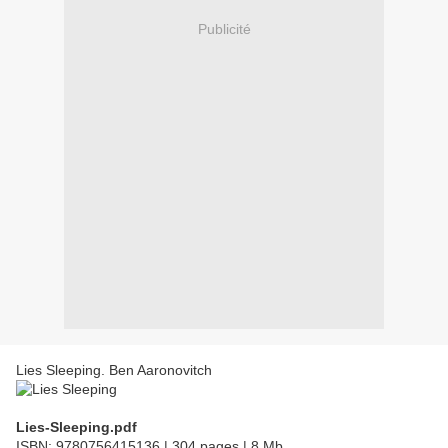
Publicité
Lies Sleeping. Ben Aaronovitch
Lies-Sleeping.pdf
ISBN: 9780756415136 | 304 pages | 8 Mb