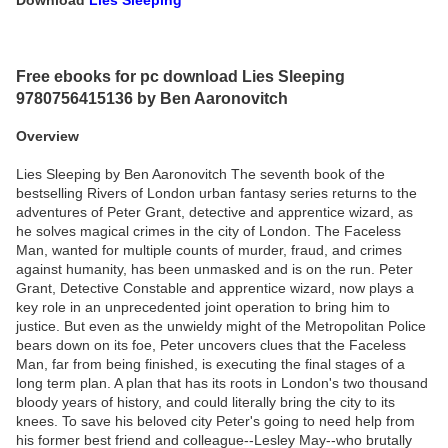
Download
Lies Sleeping
Free ebooks for pc download Lies Sleeping
9780756415136 by Ben Aaronovitch
Overview
Lies Sleeping by Ben Aaronovitch The seventh book of the
bestselling Rivers of London urban fantasy series returns to the
adventures of Peter Grant, detective and apprentice wizard, as
he solves magical crimes in the city of London. The Faceless
Man, wanted for multiple counts of murder, fraud, and crimes
against humanity, has been unmasked and is on the run. Peter
Grant, Detective Constable and apprentice wizard, now plays a
key role in an unprecedented joint operation to bring him to
justice. But even as the unwieldy might of the Metropolitan Police
bears down on its foe, Peter uncovers clues that the Faceless
Man, far from being finished, is executing the final stages of a
long term plan. A plan that has its roots in London's two thousand
bloody years of history, and could literally bring the city to its
knees. To save his beloved city Peter's going to need help from
his former best friend and colleague--Lesley May--who brutally