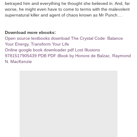
betrayed him and everything he thought she believed in. And, far
worse, he might even have to come to terms with the malevolent
supernatural killer and agent of chaos known as Mr Punch....
Download more ebooks:
Open source textbooks download The Crystal Code: Balance
Your Energy, Transform Your Life
Online google book downloader pdf Lost Illusions
9781517905439 PDB PDF iBook by Honore de Balzac, Raymond
N. MacKenzie